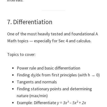
7. Differentiation
One of the most heavily tested and foundational A
Math topics — especially for Sec 4 and calculus.
Topics to cover:
Power rule and basic differentiation
Finding dy/dx from first principles (with h → 0)
Tangents and normals
Finding stationary points and determining
nature (max/min)
Example: Differentiate
y = 3x³ – 5x² + 2x