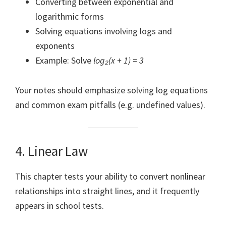
Converting between exponential and
logarithmic forms
Solving equations involving logs and
exponents
Example: Solve
log₂(x + 1) = 3
Your notes should emphasize solving log equations
and common exam pitfalls (e.g. undefined values).
4. Linear Law
This chapter tests your ability to convert nonlinear
relationships into straight lines, and it frequently
appears in school tests.