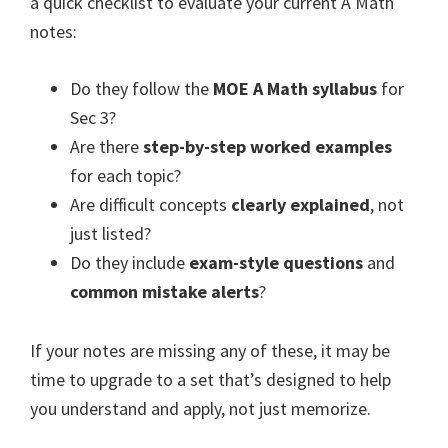
a quick checklist to evaluate your current A Math
notes:
Do they follow the
MOE A Math syllabus
for
Sec 3?
Are there
step-by-step worked examples
for each topic?
Are difficult concepts
clearly explained
, not
just listed?
Do they include
exam-style questions
and
common mistake alerts
?
If your notes are missing any of these, it may be
time to upgrade to a set that’s designed to help
you understand and apply, not just memorize.