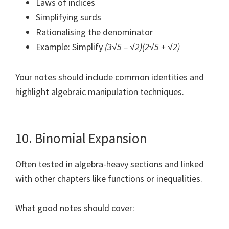
Laws of indices
Simplifying surds
Rationalising the denominator
Example: Simplify
(3√5 – √2)(2√5 + √2)
Your notes should include common identities and
highlight algebraic manipulation techniques.
10. Binomial Expansion
Often tested in algebra-heavy sections and linked
with other chapters like functions or inequalities.
What good notes should cover: