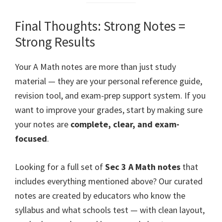
Final Thoughts: Strong Notes =
Strong Results
Your A Math notes are more than just study
material — they are your personal reference guide,
revision tool, and exam-prep support system. If you
want to improve your grades, start by making sure
your notes are
complete, clear, and exam-
focused
.
Looking for a full set of
Sec 3 A Math notes
that
includes everything mentioned above? Our curated
notes are created by educators who know the
syllabus and what schools test — with clean layout,