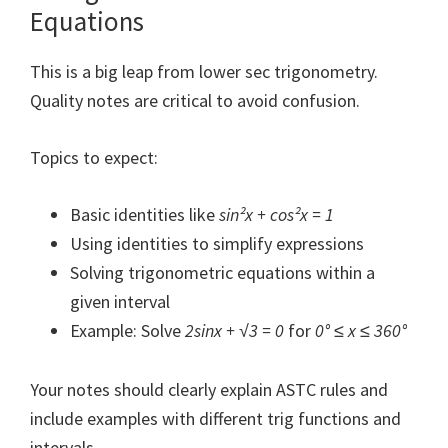
Equations
This is a big leap from lower sec trigonometry.
Quality notes are critical to avoid confusion.
Topics to expect:
Basic identities like
sin²x + cos²x = 1
Using identities to simplify expressions
Solving trigonometric equations within a
given interval
Example: Solve
2sinx + √3 = 0
for
0° ≤ x ≤ 360°
Your notes should clearly explain ASTC rules and
include examples with different trig functions and
intervals.