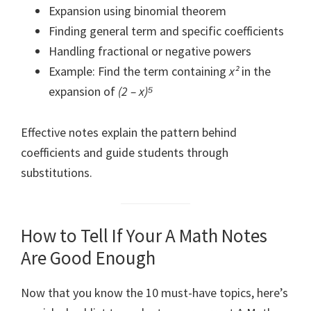
Expansion using binomial theorem
Finding general term and specific coefficients
Handling fractional or negative powers
Example: Find the term containing
x²
in the
expansion of
(2 – x)⁵
Effective notes explain the pattern behind
coefficients and guide students through
substitutions.
How to Tell If Your A Math Notes
Are Good Enough
Now that you know the 10 must-have topics, here’s