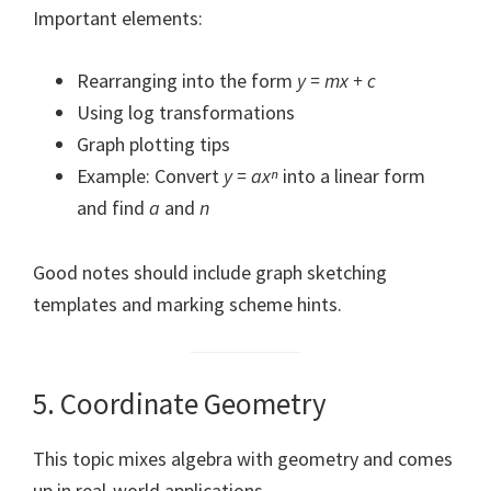
Important elements:
Rearranging into the form
y = mx + c
Using log transformations
Graph plotting tips
Example: Convert
y = axⁿ
into a linear form
and find
a
and
n
Good notes should include graph sketching
templates and marking scheme hints.
5. Coordinate Geometry
This topic mixes algebra with geometry and comes
up in real-world applications.