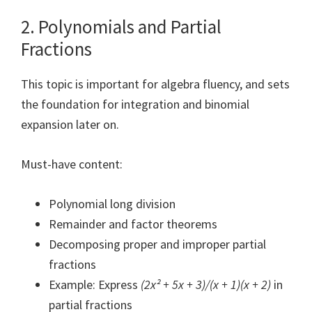
2. Polynomials and Partial
Fractions
This topic is important for algebra fluency, and sets
the foundation for integration and binomial
expansion later on.
Must-have content:
Polynomial long division
Remainder and factor theorems
Decomposing proper and improper partial
fractions
Example: Express
(2x² + 5x + 3)/(x + 1)(x + 2)
in
partial fractions