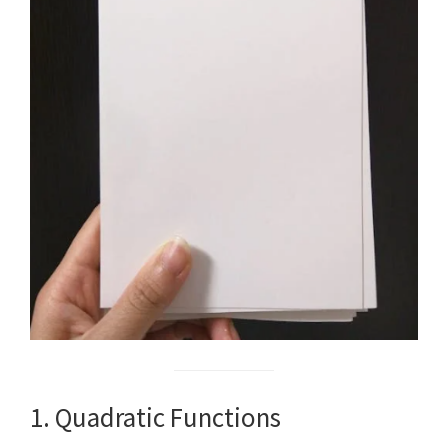
1. Quadratic Functions