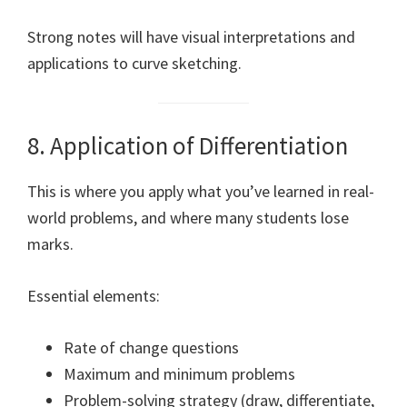
Strong notes will have visual interpretations and
applications to curve sketching.
8. Application of Differentiation
This is where you apply what you’ve learned in real-
world problems, and where many students lose
marks.
Essential elements:
Rate of change questions
Maximum and minimum problems
Problem-solving strategy (draw, differentiate,