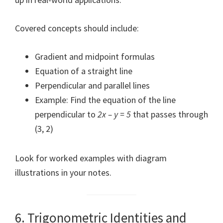
Covered concepts should include:
Gradient and midpoint formulas
Equation of a straight line
Perpendicular and parallel lines
Example: Find the equation of the line
perpendicular to
2x – y = 5
that passes through
(3, 2)
Look for worked examples with diagram
illustrations in your notes.
6. Trigonometric Identities and