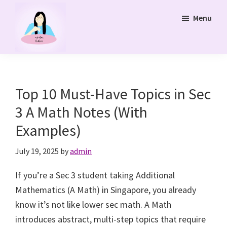
Skip
Menu
to
main
content
Ms
Bukit
Chua
Panjang
Tuition
Online
and
Top 10 Must-Have Topics in Sec
Online
3 A Math Notes (With
Tuition
Examples)
Class
July 19, 2025
by
admin
If you’re a Sec 3 student taking Additional
Mathematics (A Math) in Singapore, you already
know it’s not like lower sec math. A Math
introduces abstract, multi-step topics that require