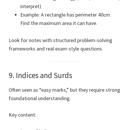
interpret)
Example: A rectangle has perimeter 40cm.
Find the maximum area it can have.
Look for notes with structured problem-solving
frameworks and real exam-style questions.
9. Indices and Surds
Often seen as “easy marks,” but they require strong
foundational understanding.
Key content: