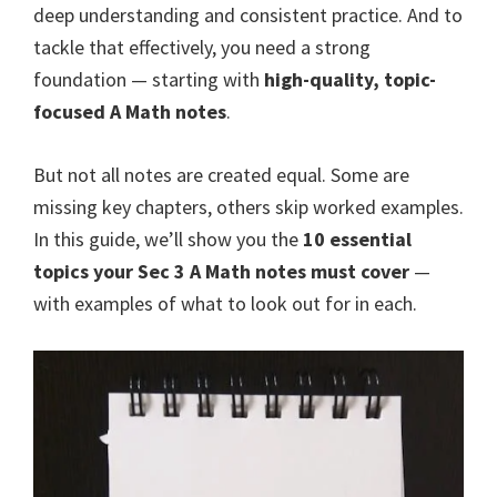
deep understanding and consistent practice. And to
tackle that effectively, you need a strong
foundation — starting with
high-quality, topic-
focused A Math notes
.
But not all notes are created equal. Some are
missing key chapters, others skip worked examples.
In this guide, we’ll show you the
10 essential
topics your Sec 3 A Math notes must cover
—
with examples of what to look out for in each.