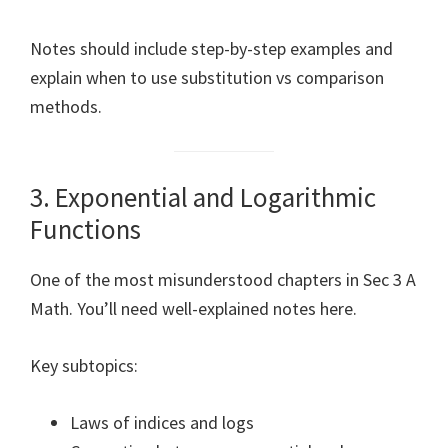
Notes should include step-by-step examples and
explain when to use substitution vs comparison
methods.
3. Exponential and Logarithmic
Functions
One of the most misunderstood chapters in Sec 3 A
Math. You’ll need well-explained notes here.
Key subtopics:
Laws of indices and logs