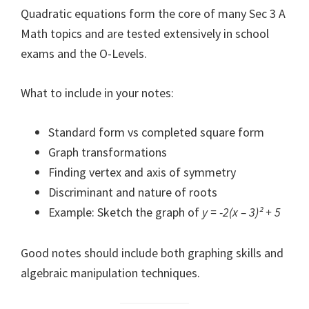
Quadratic equations form the core of many Sec 3 A
Math topics and are tested extensively in school
exams and the O-Levels.
What to include in your notes:
Standard form vs completed square form
Graph transformations
Finding vertex and axis of symmetry
Discriminant and nature of roots
Example: Sketch the graph of
y = -2(x – 3)² + 5
Good notes should include both graphing skills and
algebraic manipulation techniques.