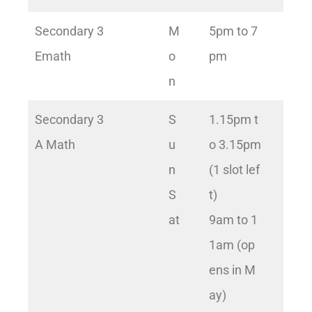
Secondary 3
M
5pm to 7
Emath
o
pm
n
Secondary 3
S
1.15pm t
A Math
u
o 3.15pm
n
(1 slot lef
S
t)
at
9am to 1
1am (op
ens in M
ay)