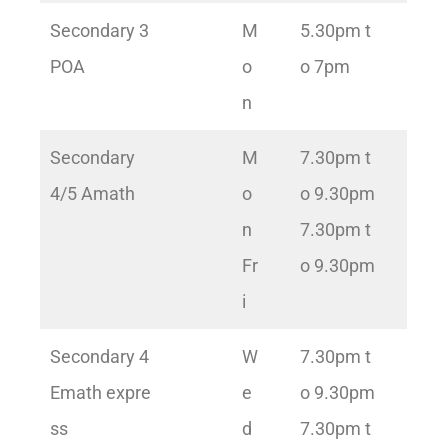
Secondary 3
M
5.30pm t
POA
o
o 7pm
n
Secondary
M
7.30pm t
4/5 Amath
o
o 9.30pm
n
7.30pm t
Fr
o 9.30pm
i
Secondary 4
W
7.30pm t
Emath expre
e
o 9.30pm
ss
d
7.30pm t