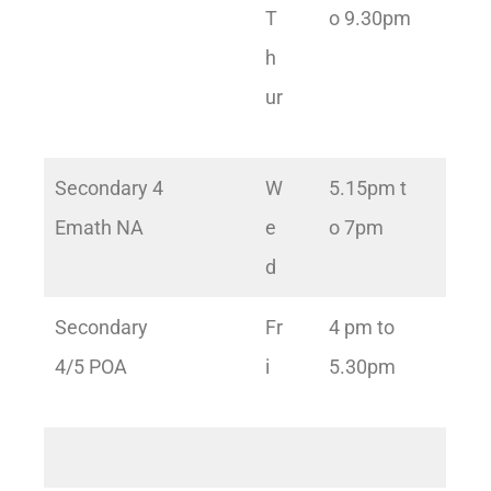
T
o 9.30pm
h
ur
Secondary 4
W
5.15pm t
Emath NA
e
o 7pm
d
Secondary
Fr
4 pm to
4/5 POA
i
5.30pm