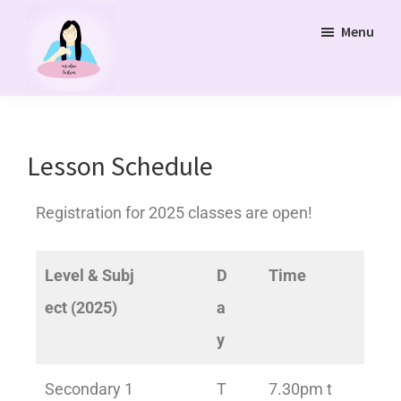
Skip
Menu
to
main
content
Ms
Bukit
Chua
Panjang
Tuition
Online
and
Lesson Schedule
Online
Tuition
Registration for 2025 classes are open!
Class
Level & Subj
D
Time
ect (2025)
a
y
Secondary 1
T
7.30pm t