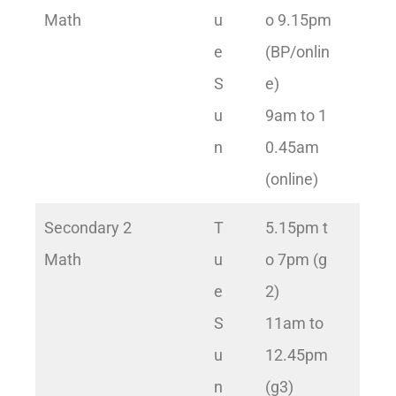
Math
u
o 9.15pm
e
(BP/onlin
S
e)
u
9am to 1
n
0.45am
(online)
Secondary 2
T
5.15pm t
Math
u
o 7pm (g
e
2)
S
11am to
u
12.45pm
n
(g3)