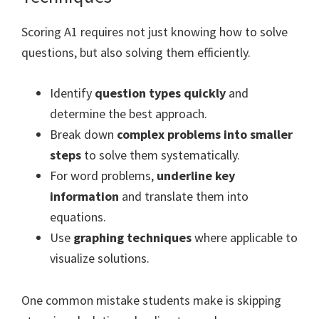
Scoring A1 requires not just knowing how to solve
questions, but also solving them efficiently.
Identify
question types quickly
and
determine the best approach.
Break down
complex problems into smaller
steps
to solve them systematically.
For word problems,
underline key
information
and translate them into
equations.
Use
graphing techniques
where applicable to
visualize solutions.
One common mistake students make is skipping