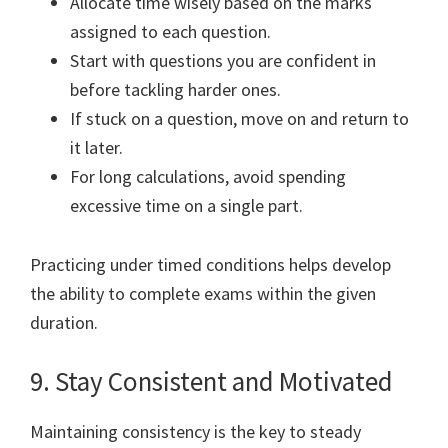
Allocate time wisely based on the marks
assigned to each question.
Start with questions you are confident in
before tackling harder ones.
If stuck on a question, move on and return to
it later.
For long calculations, avoid spending
excessive time on a single part.
Practicing under timed conditions helps develop
the ability to complete exams within the given
duration.
9. Stay Consistent and Motivated
Maintaining consistency is the key to steady