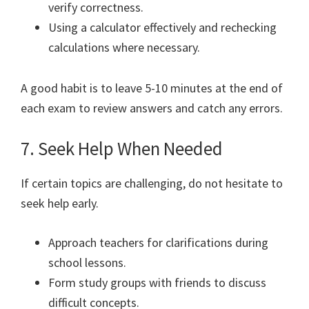
verify correctness.
Using a calculator effectively and rechecking
calculations where necessary.
A good habit is to leave 5-10 minutes at the end of
each exam to review answers and catch any errors.
7. Seek Help When Needed
If certain topics are challenging, do not hesitate to
seek help early.
Approach teachers for clarifications during
school lessons.
Form study groups with friends to discuss
difficult concepts.