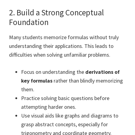
2. Build a Strong Conceptual
Foundation
Many students memorize formulas without truly
understanding their applications. This leads to
difficulties when solving unfamiliar problems.
Focus on understanding the
derivations of
key formulas
rather than blindly memorizing
them.
Practice solving basic questions before
attempting harder ones.
Use visual aids like graphs and diagrams to
grasp abstract concepts, especially for
trigonometry and coordinate geometry.