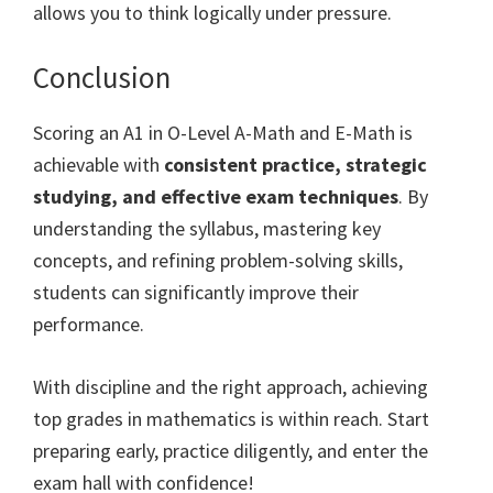
allows you to think logically under pressure.
Conclusion
Scoring an A1 in O-Level A-Math and E-Math is
achievable with
consistent practice, strategic
studying, and effective exam techniques
. By
understanding the syllabus, mastering key
concepts, and refining problem-solving skills,
students can significantly improve their
performance.
With discipline and the right approach, achieving
top grades in mathematics is within reach. Start
preparing early, practice diligently, and enter the
exam hall with confidence!