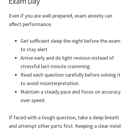
Exam Day
Even if you are well-prepared, exam anxiety can
affect performance.
Get sufficient sleep the night before the exam
to stay alert.
Arrive early and do light revision instead of
stressful last-minute cramming.
Read each question carefully before solving it
to avoid misinterpretation.
Maintain a steady pace and focus on accuracy
over speed.
If faced with a tough question, take a deep breath
and attempt other parts first. Keeping a clear mind