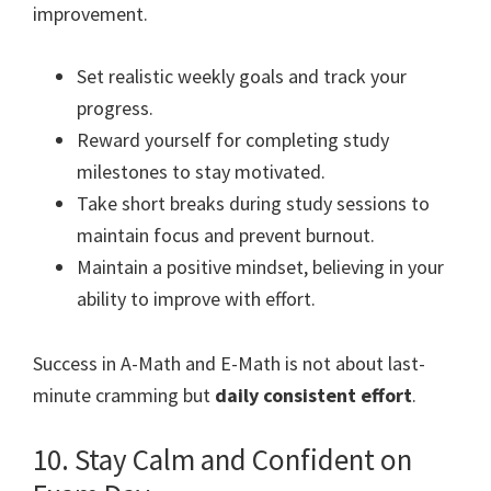
improvement.
Set realistic weekly goals and track your
progress.
Reward yourself for completing study
milestones to stay motivated.
Take short breaks during study sessions to
maintain focus and prevent burnout.
Maintain a positive mindset, believing in your
ability to improve with effort.
Success in A-Math and E-Math is not about last-
minute cramming but
daily consistent effort
.
10. Stay Calm and Confident on