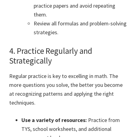
practice papers and avoid repeating
them.
Review all formulas and problem-solving
strategies.
4. Practice Regularly and
Strategically
Regular practice is key to excelling in math. The
more questions you solve, the better you become
at recognizing patterns and applying the right
techniques.
Use a variety of resources:
Practice from
TYS, school worksheets, and additional