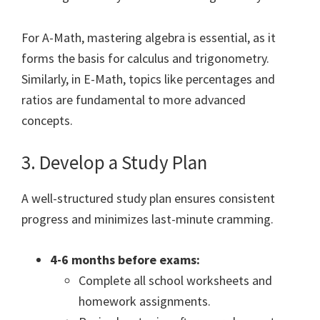
For A-Math, mastering algebra is essential, as it
forms the basis for calculus and trigonometry.
Similarly, in E-Math, topics like percentages and
ratios are fundamental to more advanced
concepts.
3. Develop a Study Plan
A well-structured study plan ensures consistent
progress and minimizes last-minute cramming.
4-6 months before exams:
Complete all school worksheets and
homework assignments.