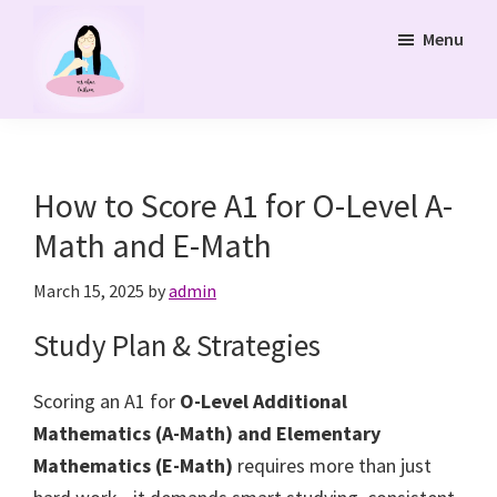
Skip
Menu
to
main
content
Ms
Bukit
Chua
Panjang
Tuition
Online
and
How to Score A1 for O-Level A-
Online
Math and E-Math
Tuition
Class
March 15, 2025
by
admin
Study Plan & Strategies
Scoring an A1 for
O-Level Additional
Mathematics (A-Math) and Elementary
Mathematics (E-Math)
requires more than just