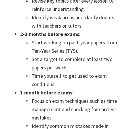
Revise key topics after every lesson to
reinforce understanding.
Identify weak areas and clarify doubts
with teachers or tutors.
2-3 months before exams:
Start working on past-year papers from
Ten-Year Series (TYS).
Set a target to complete at least two
papers per week.
Time yourself to get used to exam
conditions.
1 month before exams:
Focus on exam techniques such as time
management and checking for careless
mistakes.
Identify common mistakes made in