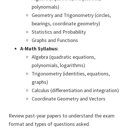
polynomials)
Geometry and Trigonometry (circles,
bearings, coordinate geometry)
Statistics and Probability
Graphs and Functions
A-Math Syllabus:
Algebra (quadratic equations,
polynomials, logarithms)
Trigonometry (identities, equations,
graphs)
Calculus (differentiation and integration)
Coordinate Geometry and Vectors
Review past-year papers to understand the exam
format and types of questions asked.