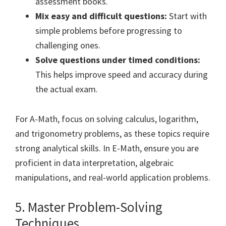
assessment books.
Mix easy and difficult questions:
Start with
simple problems before progressing to
challenging ones.
Solve questions under timed conditions:
This helps improve speed and accuracy during
the actual exam.
For A-Math, focus on solving calculus, logarithm,
and trigonometry problems, as these topics require
strong analytical skills. In E-Math, ensure you are
proficient in data interpretation, algebraic
manipulations, and real-world application problems.
5. Master Problem-Solving
Techniques