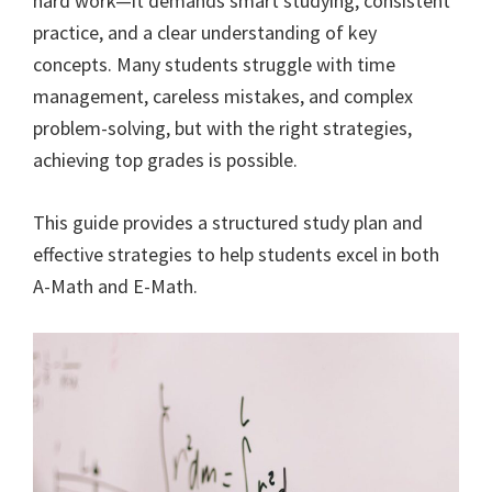
hard work—it demands smart studying, consistent
practice, and a clear understanding of key
concepts. Many students struggle with time
management, careless mistakes, and complex
problem-solving, but with the right strategies,
achieving top grades is possible.
This guide provides a structured study plan and
effective strategies to help students excel in both
A-Math and E-Math.