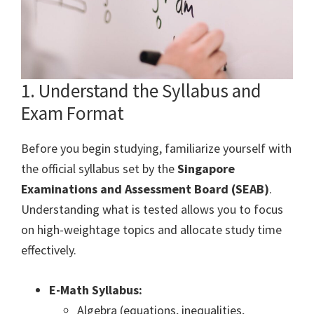
1. Understand the Syllabus and
Exam Format
Before you begin studying, familiarize yourself with
the official syllabus set by the
Singapore
Examinations and Assessment Board (SEAB)
.
Understanding what is tested allows you to focus
on high-weightage topics and allocate study time
effectively.
E-Math Syllabus:
Algebra (equations, inequalities,