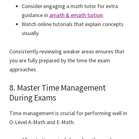
Consider engaging a math tutor for extra
guidance in
amath & emath tuition
.
Watch online tutorials that explain concepts
visually.
Consistently reviewing weaker areas ensures that
you are fully prepared by the time the exam
approaches.
8. Master Time Management
During Exams
Time management is crucial for performing well in
O-Level A-Math and E-Math.