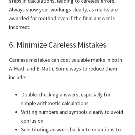
steps in calculations, leading to careless errors.
Always show your workings clearly, as marks are
awarded for method even if the final answer is
incorrect.
6. Minimize Careless Mistakes
Careless mistakes can cost valuable marks in both
A-Math and E-Math. Some ways to reduce them
include:
Double-checking answers, especially for
simple arithmetic calculations.
Writing numbers and symbols clearly to avoid
confusion.
Substituting answers back into equations to