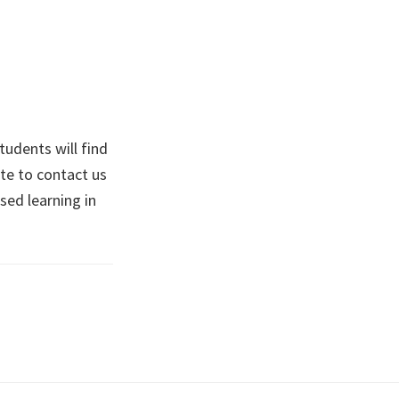
tudents will find
te to contact us
ised learning in