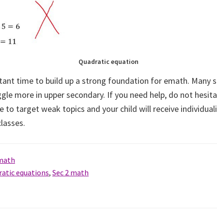
Quadratic equation
rtant time to build up a strong foundation for emath. Many s
gle more in upper secondary. If you need help, do not hesita
e to target weak topics and your child will receive individual
lasses.
 math
ratic equations
,
Sec 2 math