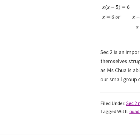
Sec 2 is an impo
themselves strug
as Ms Chua is abl
our small group c
Filed Under:
Sec 2
Tagged With:
quad