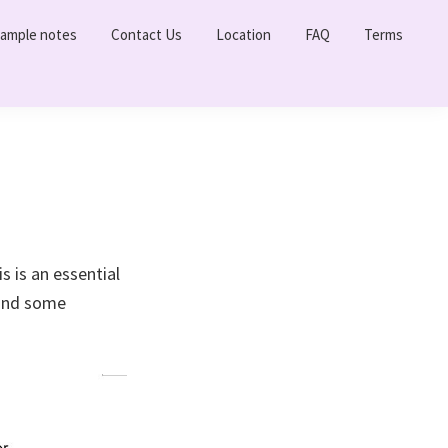
ample notes
Contact Us
Location
FAQ
Terms
 is an essential
 and some