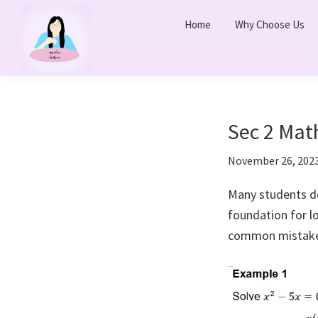
Skip
Skip
Home
Why Choose Us
to
to
primary
main
navigation
content
Ms
Bukit
Chua
Panjang
Tuition
Online
and
Sec 2 Mat
Online
November 26, 202
Tuition
Class
Many students do
foundation for 
common mistake