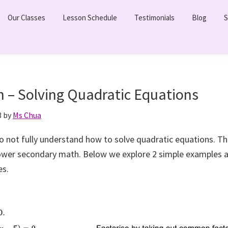
Our Classes
Lesson Schedule
Testimonials
Blog
S
h – Solving Quadratic Equations
3
by
Ms Chua
 not fully understand how to solve quadratic equations. This
lower secondary math. Below we explore 2 simple examples
s.