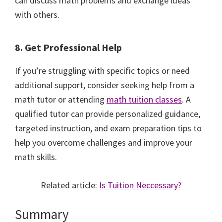
can discuss math problems and exchange ideas
with others.
8. Get Professional Help
If you’re struggling with specific topics or need
additional support, consider seeking help from a
math tutor or attending
math tuition classes
. A
qualified tutor can provide personalized guidance,
targeted instruction, and exam preparation tips to
help you overcome challenges and improve your
math skills.
Related article:
Is Tuition Neccessary?
Summary