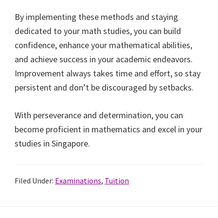
By implementing these methods and staying
dedicated to your math studies, you can build
confidence, enhance your mathematical abilities,
and achieve success in your academic endeavors.
Improvement always takes time and effort, so stay
persistent and don’t be discouraged by setbacks.
With perseverance and determination, you can
become proficient in mathematics and excel in your
studies in Singapore.
Filed Under:
Examinations
,
Tuition