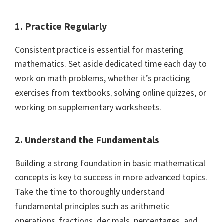
1. Practice Regularly
Consistent practice is essential for mastering
mathematics. Set aside dedicated time each day to
work on math problems, whether it’s practicing
exercises from textbooks, solving online quizzes, or
working on supplementary worksheets.
2. Understand the Fundamentals
Building a strong foundation in basic mathematical
concepts is key to success in more advanced topics.
Take the time to thoroughly understand
fundamental principles such as arithmetic
operations, fractions, decimals, percentages, and