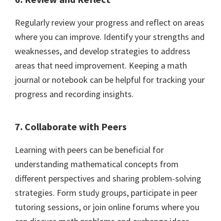
Regularly review your progress and reflect on areas
where you can improve. Identify your strengths and
weaknesses, and develop strategies to address
areas that need improvement. Keeping a math
journal or notebook can be helpful for tracking your
progress and recording insights.
7. Collaborate with Peers
Learning with peers can be beneficial for
understanding mathematical concepts from
different perspectives and sharing problem-solving
strategies. Form study groups, participate in peer
tutoring sessions, or join online forums where you