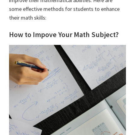
improve their mathematical abilities. Here are
some effective methods for students to enhance
their math skills:
How to Impove Your Math Subject?