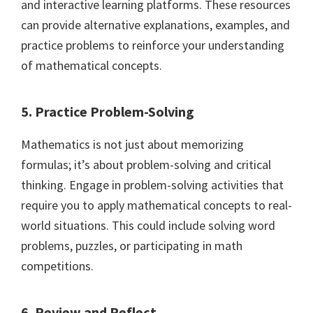
and interactive learning platforms. These resources
can provide alternative explanations, examples, and
practice problems to reinforce your understanding
of mathematical concepts.
5. Practice Problem-Solving
Mathematics is not just about memorizing
formulas; it’s about problem-solving and critical
thinking. Engage in problem-solving activities that
require you to apply mathematical concepts to real-
world situations. This could include solving word
problems, puzzles, or participating in math
competitions.
6. Review and Reflect