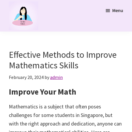
Skip
Menu
to
main
content
Ms
Bukit
Chua
Panjang
Tuition
Online
and
Effective Methods to Improve
Online
Mathematics Skills
Tuition
Class
February 20, 2024
by
admin
Improve Your Math
Mathematics is a subject that often poses
challenges for some students in Singapore, but
with the right approach and dedication, anyone can