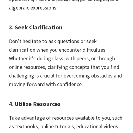
algebraic expressions.
3. Seek Clarification
Don’t hesitate to ask questions or seek
clarification when you encounter difficulties.
Whether it’s during class, with peers, or through
online resources, clarifying concepts that you find
challenging is crucial for overcoming obstacles and
moving forward with confidence.
4. Utilize Resources
Take advantage of resources available to you, such
as textbooks, online tutorials, educational videos,